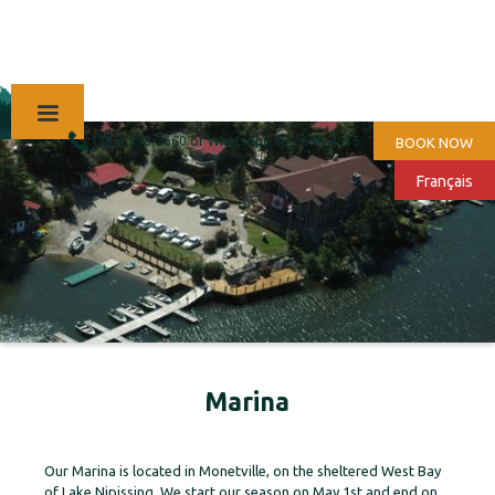
(705) 898-2660 or WhatsApp 705-690-4535
BOOK NOW
Français
Marina
Our Marina is located in Monetville, on the sheltered West Bay
of Lake Nipissing. We start our season on May 1st and end on