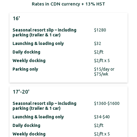
Rates in CDN currency + 13% HST
16'
Seasonal resort slip – including
$1280
parking (trailer & 1 car)
Launching & loading only
$32
Daily docking
$2/ft
Weekly docking
$2/ft x 5
Parking only
$15/day or
$75/wk
17'-20'
Seasonal resort slip – including
$1360-$1600
parking (trailer & 1 car)
Launching & loading only
$34-$40
Daily docking
$2/ft
Weekly docking
$2/ft x 5