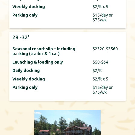
Weekly docking
$2/ft x 5
Parking only
$15/day or
$75/wk
29'-32'
Seasonal resort slip – including
$2320-$2560
parking (trailer & 1 car)
Launching & loading only
$58-$64
Daily docking
$2/ft
Weekly docking
$2/ft x 5
Parking only
$15/day or
$75/wk