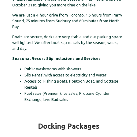
October 31st, giving you more time on the lake.
We are just a 4-hour drive from Toronto, 1.5 hours from Parry
Sound, 75 minutes from Sudbury and 60 minutes from North
Bay.
Boats are secure, docks are very stable and our parking space
well lighted. We offer boat slip rentals by the season, week,
and day.
Seasonal Resort Slip Inclusions and Services
Public washrooms with showers
Slip Rental with access to electricity and water
Access to: Fishing Boats, Pontoon Boat, and Cottage
Rentals
Fuel sales (Premium), Ice sales, Propane Cylinder
Exchange, Live Bait sales
Docking Packages