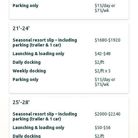
Parking only
$15/day or
$75/wk
21'-24'
Seasonal resort slip – including
$1680-$1920
parking (trailer & 1 car)
Launching & loading only
$42-$48
Daily docking
$2/ft
Weekly docking
$2/ft x 5
Parking only
$15/day or
$75/wk
25'-28'
Seasonal resort slip – including
$2000-$2240
parking (trailer & 1 car)
Launching & loading only
$50-$56
Daily docking
$2/ft